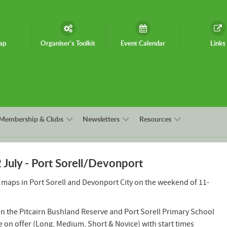
ap
Organiser's Toolkit
Event Calendar
Links
Membership & Clubs
Newsletters
Resources
uly - Port Sorell/Devonport
 maps in Port Sorell and Devonport City on the weekend of 11-
 on the Pitcairn Bushland Reserve and Port Sorell Primary School
e on offer (Long, Medium, Short & Novice) with start times