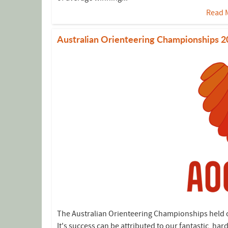
Read 
Australian Orienteering Championships 
The Australian Orienteering Championships held ov
It's success can be attributed to our fantastic, 