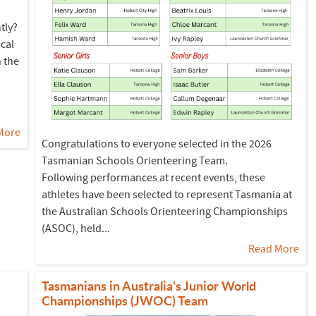
tly?
cal
n the
.
More
Congratulations to everyone selected in the 2026
Tasmanian Schools Orienteering Team.
Following performances at recent events, these
athletes have been selected to represent Tasmania at
the Australian Schools Orienteering Championships
(ASOC), held...
Read More
Tasmanians in Australia's Junior World
Championships (JWOC) Team