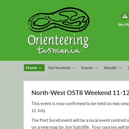
Site M
Home
Get Involved
Events
Results
North-West OST8 Weekend 11-12 J
This event is now confirmed to be held on two new
12 July.
The Port Sorell event will be a local event centred
on a new map by Jon Sutcliffe. Four courses will b