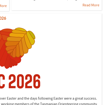
Read More
More
2026
er Easter and the days following Easter were a great success.
hard working members of the Tasmanian Orienteering community.