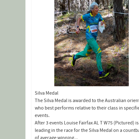
Silva Medal
The Silva Medal is awarded to the Australian orien
who best performs relative to their class in specifi
events.
After 3 events Louise Fairfax AL T W75 (Pictured) is
leading in the race for the Silva Medal on a count
of average winning...