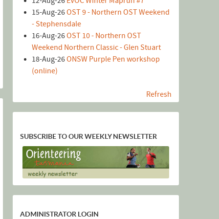
12-Aug-26
EVOC Winter Maprun #7
15-Aug-26
OST 9 - Northern OST Weekend
- Stephensdale
16-Aug-26
OST 10 - Northern OST
Weekend Northern Classic - Glen Stuart
18-Aug-26
ONSW Purple Pen workshop
(online)
Refresh
SUBSCRIBE TO OUR WEEKLY NEWSLETTER
ADMINISTRATOR LOGIN