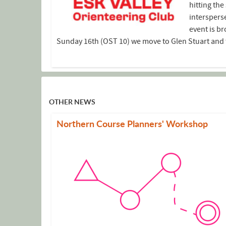
hitting th
interspers
event is br
Sunday 16th (OST 10) we move to Glen Stuart and th
OTHER NEWS
Northern Course Planners' Workshop