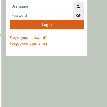
Username
Password
Show Password
Log in
Forgot your password?
Forgot your username?