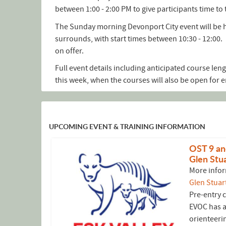
between 1:00 - 2:00 PM to give participants time to 
The Sunday morning Devonport City event will be h
surrounds, with start times between 10:30 - 12:00. 
on offer.
Full event details including anticipated course leng
this week, when the courses will also be open for e
UPCOMING EVENT & TRAINING INFORMATION
OST 9 an
Glen Stua
More infor
Glen Stuar
Pre-entry 
EVOC has a
orienteeri