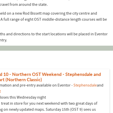
travel from around the state.
eld on a new Rod Bissett map covering the city centre and
A full range of eight OST middle-distance length courses will be
ths and directions to the start locations will be placed in Eventor
ntry.
d 10 - Northern OST Weekend - Stephensdale and
rt (Northern Classic)
mation and pre-entry available on Eventor -
Stephensdale
and
t
closes this Wednesday night
 treat in store for you next weekend with two great days of
ng on newly updated maps. Saturday 15th (OST 9) sees us