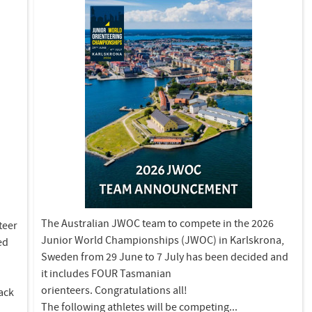
The Australian JWOC team to compete in the 2026
teer
Junior World Championships (JWOC) in Karlskrona,
ed
Sweden from 29 June to 7 July has been decided and
it includes FOUR Tasmanian
orienteers. Congratulations all!
back
The following athletes will be competing...