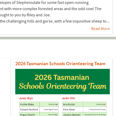
e slopes of Stephensdale for some fast open running
ed with more complex forested areas and the odd cow! The
ought to you by Riley and Joe.
e challenging hills and gorse, with a few inquisitive sheep to...
Read More
2026 Tasmanian Schools Orienteering Team