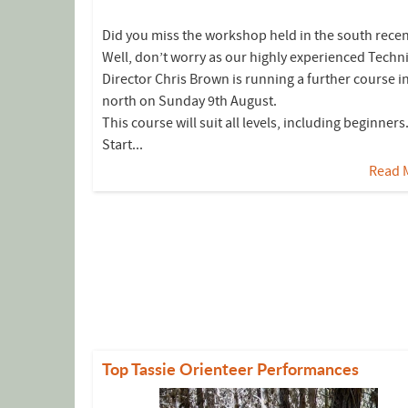
Did you miss the workshop held in the south recen
Well, don’t worry as our highly experienced Techni
Director Chris Brown is running a further course i
north on Sunday 9th August.
This course will suit all levels, including beginners
Start...
Read 
Top Tassie Orienteer Performances