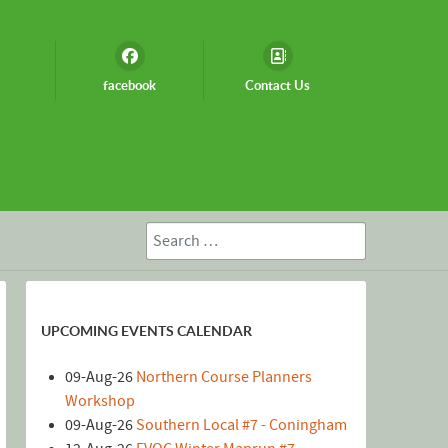
facebook
Contact Us
Search
UPCOMING EVENTS CALENDAR
09-Aug-26
Northern Course Planners
Workshop
09-Aug-26
Southern Local #7 - Coningham